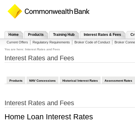
Home
Products
Training Hub
Interest Rates & Fees
Cr
Current Offers
Regulatory Requirements
Broker Code of Conduct
Broker Conne
You are here:
Interest Rates and Fees
Interest Rates and Fees
Products
MAV Concessions
Historical Interest Rates
Assessment Rates
Interest Rates and Fees
Home Loan Interest Rates