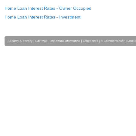
Home Loan Interest Rates - Owner Occupied
Home Loan Interest Rates - Investment
Security & privacy
|
Site map
|
Important information
|
Other sites
| © Commonwealth Bank of