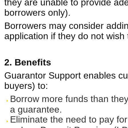
they are unable to provide ad
borrowers only).
Borrowers may consider addi
application if they do not wish
2. Benefits
Guarantor Support enables cus
buyers) to:
Borrow more funds than they 
a guarantee.
Eliminate the need to pay fo