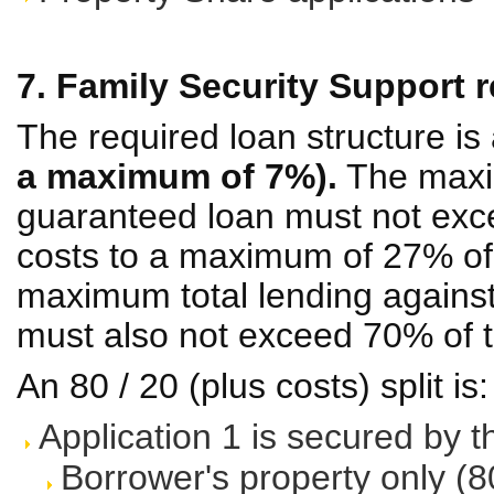
7. Family Security Support r
The required loan structure is
a maximum of 7%).
The maxi
guaranteed loan must not exc
costs to a maximum of 27% of 
maximum total lending against 
must also not exceed 70% of t
An 80 / 20 (plus costs) split is:
Application 1 is secured by t
Borrower's property only (8