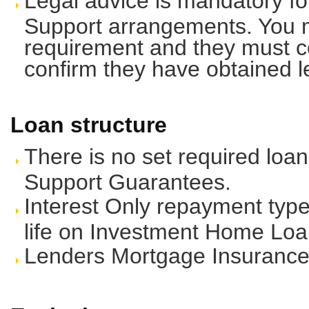
Legal advice is mandatory fo
Support arrangements. You m
requirement and they must co
confirm they have obtained l
Loan structure
There is no set required loan
Support Guarantees.
Interest Only repayment type 
life on Investment Home Loa
Lenders Mortgage Insurance 