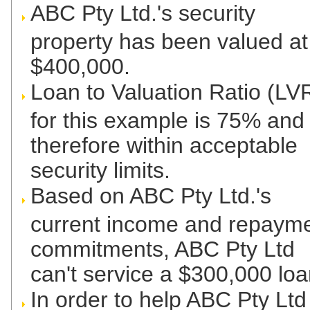
ABC Pty Ltd.'s security
property has been valued at
$400,000.
Loan to Valuation Ratio (LV
for this example is 75% and
therefore within acceptable
security limits.
Based on ABC Pty Ltd.'s
current income and repaym
commitments, ABC Pty Ltd
can't service a $300,000 loa
In order to help ABC Pty Ltd