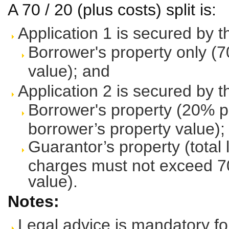
A 70 / 20 (plus costs) split is:
Application 1 is secured by t
Borrower's property only (7
value); and
Application 2 is secured by t
Borrower's property (20% p
borrower’s property value);
Guarantor’s property (total 
charges must not exceed 70
value).
Notes:
Legal advice is mandatory fo