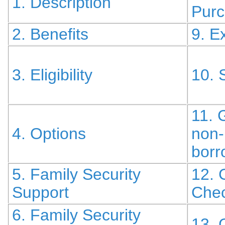
1. Description
Pur
2. Benefits
9. E
3. Eligibility
10. 
11. 
4. Options
non-
borr
5. Family Security
12. 
Support
Chec
6. Family Security
13. 