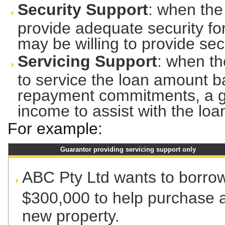
Security Support
: when the
provide adequate security fo
may be willing to provide secu
Servicing Support
: when th
to service the loan amount b
repayment commitments, a gu
income to assist with the lo
For example:
Guarantor providing servicing support only
ABC Pty Ltd wants to borro
$300,000 to help purchase 
new property.