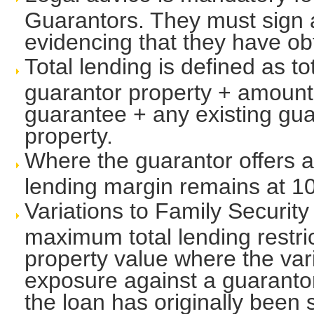
Guarantors. They must sign a
evidencing that they have ob
Total lending is defined as to
guarantor property + amount
guarantee + any existing gu
property.
Where the guarantor offers 
lending margin remains at 1
Variations to Family Security
maximum total lending restri
property value where the vari
exposure against a guarantor
the loan has originally been