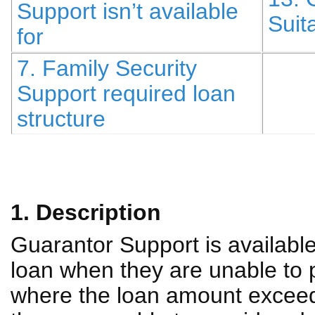
Support isn’t available
Suita
for
7. Family Security
Support required loan
structure
1. Description
Guarantor Support is availabl
loan when they are unable to 
where the loan amount exceeds