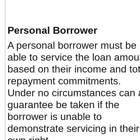
Personal Borrower
A personal borrower must be
able to service the loan amou
based on their income and tot
repayment commitments.
Under no circumstances can 
guarantee be taken if the
borrower is unable to
demonstrate servicing in their