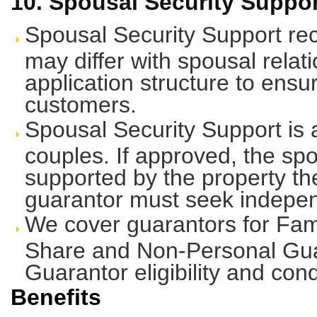
10. Spousal Security Suppor
Spousal Security Support rec
may differ with spousal relati
application structure to ens
customers.
Spousal Security Support is a
couples. If approved, the sp
supported by the property the
guarantor must seek indepen
We cover guarantors for Fami
Share and Non-Personal Gua
Guarantor eligibility and cond
Benefits