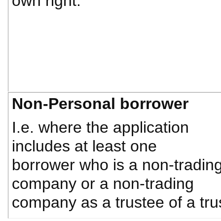
own right.
Non-Personal borrower
I.e. where the application
includes at least one
borrower who is a non-tradin
company or a non-trading
company as a trustee of a tru