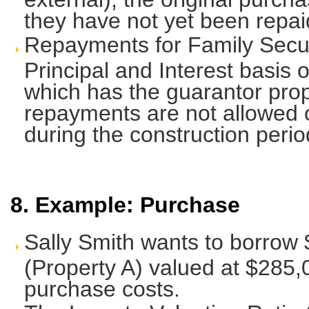
they have not yet been repai
Repayments for Family Secur
Principal and Interest basis 
which has the guarantor prope
repayments are not allowed 
during the construction perio
8. Example: Purchase
Sally Smith wants to borrow 
(Property A) valued at $285,
purchase costs.