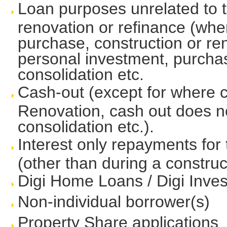
Loan purposes unrelated to t
renovation or refinance (whe
purchase, construction or ren
personal investment, purchas
consolidation etc.
Cash-out (except for where c
Renovation, cash out does no
consolidation etc.).
Interest only repayments for
(other than during a construc
Digi Home Loans / Digi Inv
Non-individual borrower(s)
Property Share applications