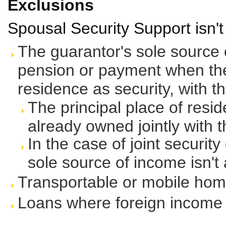
Exclusions
Spousal Security Support isn't 
The guarantor's sole source
pension or payment when they
residence as security, with t
The principal place of resi
already owned jointly with 
In the case of joint securit
sole source of income isn'
Transportable or mobile ho
Loans where foreign income i