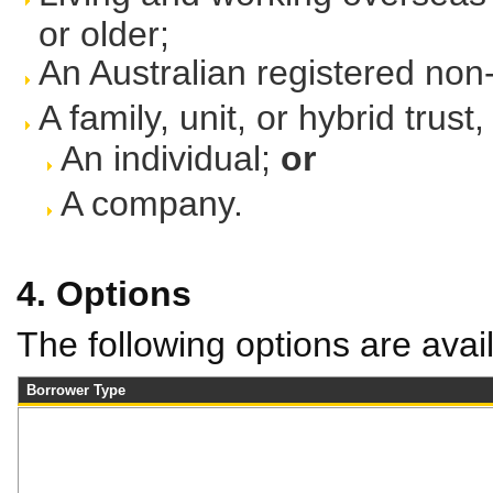
or older;
An Australian registered no
A family, unit, or hybrid trus
An individual;
or
A company.
4. Options
The following options are avai
Borrower Type