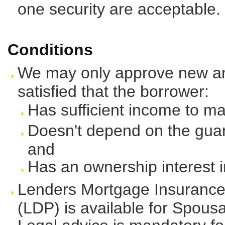
one security are acceptable.
Conditions
We may only approve new and 
satisfied that the borrower:
Has sufficient income to m
Doesn't depend on the guara
and
Has an ownership interest in
Lenders Mortgage Insurance
(LDP) is available for Spousa