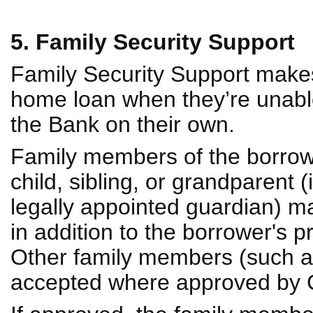
5. Family Security Support
Family Security Support makes 
home loan when they’re unable
the Bank on their own.
Family members of the borrower
child, sibling, or grandparent 
legally appointed guardian) may
in addition to the borrower's 
Other family members (such a
accepted where approved by C