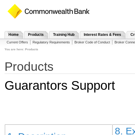
Home
Products
Training Hub
Interest Rates & Fees
Cr
Current Offers
Regulatory Requirements
Broker Code of Conduct
Broker Conne
You are here:
Products
Products
Guarantors Support
8. E