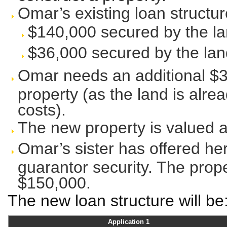
Omar’s existing loan structure
$140,000 secured by the la
$36,000 secured by the land
Omar needs an additional $30
property (as the land is alr
costs).
The new property is valued 
Omar’s sister has offered he
guarantor security. The prope
$150,000.
The new loan structure will be
Application 1