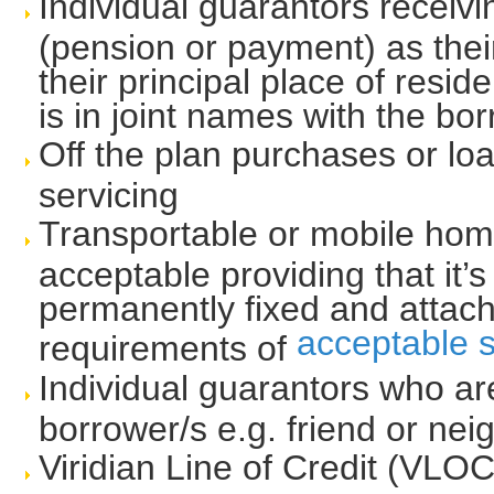
Individual guarantors receiv
(pension or payment) as thei
their principal place of resid
is in joint names with the bo
Off the plan purchases or lo
servicing
Transportable or mobile home
acceptable providing that it’s
permanently fixed and attach
acceptable s
requirements of
Individual guarantors who ar
borrower/s e.g. friend or nei
Viridian Line of Credit (VLOC