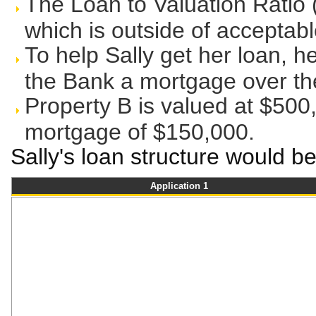
The Loan to Valuation Ratio 
which is outside of acceptable
To help Sally get her loan, h
the Bank a mortgage over the
Property B is valued at $50
mortgage of $150,000.
Sally's loan structure would be
Application 1