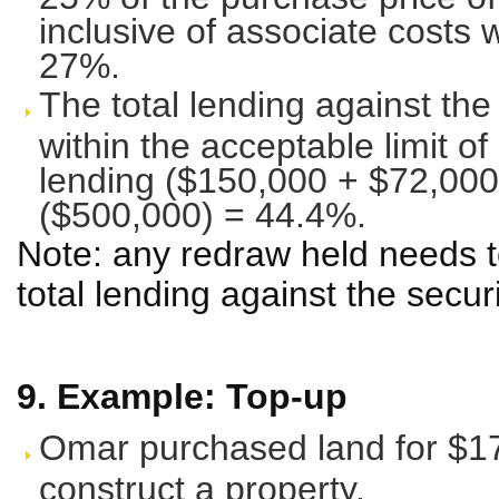
inclusive of associate costs w
27%.
The total lending against the
within the acceptable limit of
lending ($150,000 + $72,000
($500,000) = 44.4%.
Note: any redraw held needs t
total lending against the secur
9. Example: Top-up
Omar purchased land for $170
construct a property.