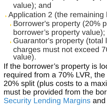
value); and
Application 2 (the remaining
Borrower's property (20% p
borrower’s property value);
Guarantor's property (total 
charges must not exceed 70
value).
If the borrower’s property is 
required from a 70% LVR, the r
20% split (plus costs to a max
must be provided from the bor
Security Lending Margins
an