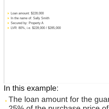
Loan amount: $228,000
In the name of: Sally Smith
Secured by: Property A
LVR: 80%, i.e. $228,000 / $285,000
In this example:
The loan amount for the guar
25% of the purchase price o