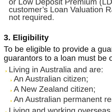
or Low Deposit Premium (LD
customer’s Loan Valuation Ra
not required.
3. Eligibility
To be eligible to provide a gua
guarantors to a loan must be o
Living in Australia and are:
An Australian citizen;
A New Zealand citizen;
An Australian permanent re
Living and working overseas 