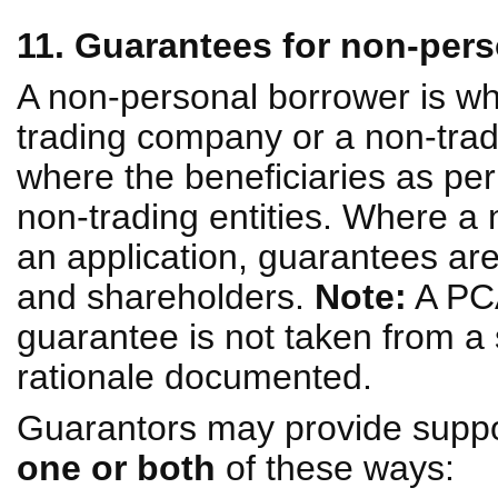
11. Guarantees for non-per
A non-personal borrower is wh
trading company or a non-tradi
where the beneficiaries as per 
non-trading entities. Where a 
an application, guarantees ar
and shareholders.
Note:
A PCA
guarantee is not taken from a 
rationale documented.
Guarantors may provide suppo
one or both
of these ways: