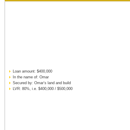
Loan amount: $400,000
In the name of: Omar
Secured by: Omar’s land and build
LVR: 80%, i.e. $400,000 / $500,000