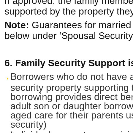
If approved, the family membe
supported by the property they 
Note:
Guarantees for married 
below under ‘Spousal Security
6. Family Security Support is
Borrowers who do not have an
security property supporting 
borrowing provides direct bene
adult son or daughter borrow
aged care for their parents u
security)