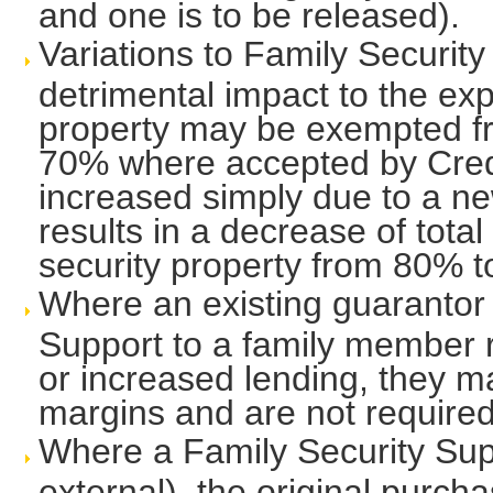
and one is to be released).
Variations to Family Securit
detrimental impact to the ex
property may be exempted from
70% where accepted by Cred
increased simply due to a ne
results in a decrease of tota
security property from 80% 
Where an existing guarantor
Support to a family member r
or increased lending, they m
margins and are not required
Where a Family Security Supp
external), the original purc