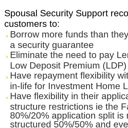
Spousal Security Support reco
customers to:
Borrow more funds than they 
a security guarantee
Eliminate the need to pay L
Low Deposit Premium (LDP)
Have repayment flexibility wi
in-life for Investment Home 
Have flexibility in their appli
structure restrictions ie the 
80%/20% application split is 
structured 50%/50% and even 