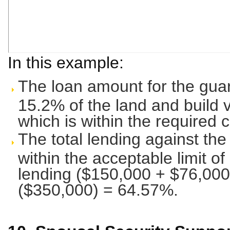
In this example:
The loan amount for the guar
15.2% of the land and build 
which is within the required 
The total lending against the
within the acceptable limit of
lending ($150,000 + $76,000
($350,000) = 64.57%.